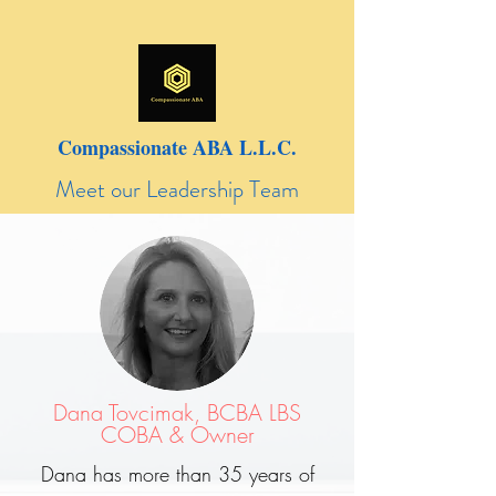
Compassionate ABA L.L.C.
Meet our Leadership Team
Dana Tovcimak, BCBA LBS
COBA & Owner
Dana has more than 35 years of