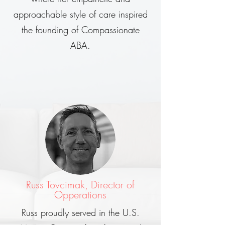
approachable style of care inspired
the founding of Compassionate
ABA.
Russ Tovcimak, Director of
Opperations
Russ proudly served in the U.S.