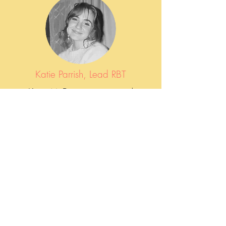
Katie Parrish, Lead RBT
Katie McDermott is a proud
graduate of Franciscan University of
Steubenville, where she earned a
degree in Human Development and
Family Studies. She has been with
Compassionate ABA since 2023 as
a Registered Behavior Technician
(RBT).
"It’s been an honor to step into the