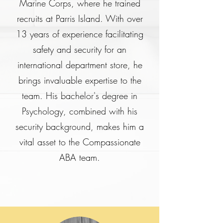
Marine Corps, where he trained
recruits at Parris Island. With over
13 years of experience facilitating
safety and security for an
international department store, he
brings invaluable expertise to the
team. His bachelor's degree in
Psychology, combined with his
security background, makes him a
vital asset to the Compassionate
ABA team.