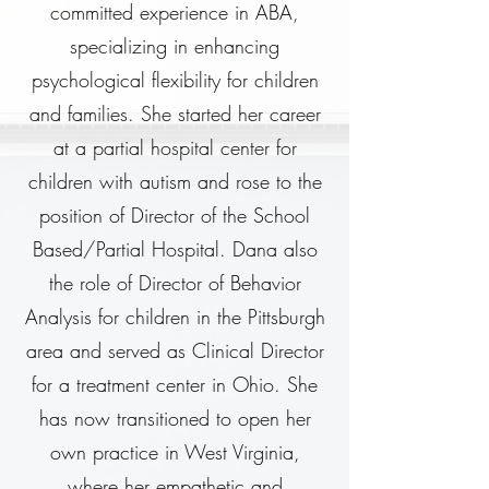
committed experience in ABA,
specializing in enhancing
psychological flexibility for children
and families. She started her career
at a partial hospital center for
children with autism and rose to the
position of Director of the School
Based/Partial Hospital. Dana also
the role of Director of Behavior
Analysis for children in the Pittsburgh
area and served as Clinical Director
for a treatment center in Ohio. She
has now transitioned to open her
own practice in West Virginia,
where her empathetic and